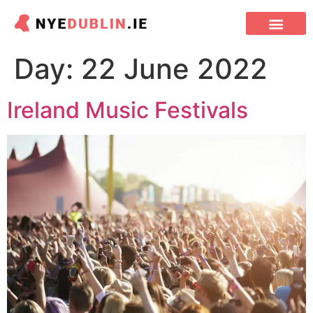
DUBLIN PUBS
CHINESE NEW YEAR
Day:
22 June 2022
Ireland Music Festivals