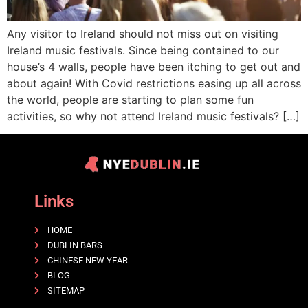
Any visitor to Ireland should not miss out on visiting
Ireland music festivals. Since being contained to our
house’s 4 walls, people have been itching to get out and
about again! With Covid restrictions easing up all across
the world, people are starting to plan some fun
activities, so why not attend Ireland music festivals? […]
Links
HOME
DUBLIN BARS
CHINESE NEW YEAR
BLOG
SITEMAP