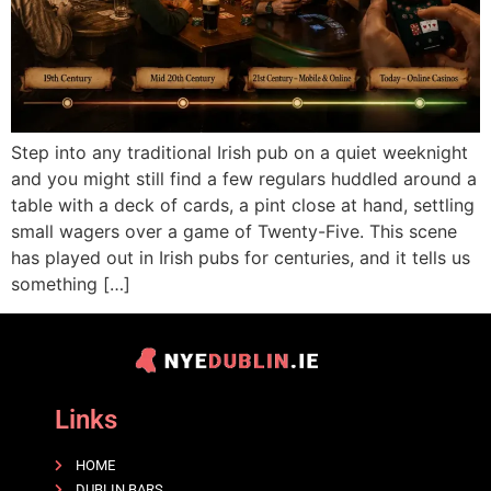
Step into any traditional Irish pub on a quiet weeknight
and you might still find a few regulars huddled around a
table with a deck of cards, a pint close at hand, settling
small wagers over a game of Twenty-Five. This scene
has played out in Irish pubs for centuries, and it tells us
something […]
Links
HOME
DUBLIN BARS