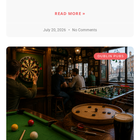
READ MORE »
July 20, 2026
No Comments
DUBLIN PUBS