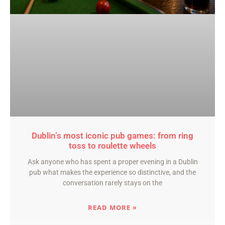
Dublin’s most iconic pub games: from ring
toss to roulette wheels
Ask anyone who has spent a proper evening in a Dublin
pub what makes the experience so distinctive, and the
conversation rarely stays on the
READ MORE »