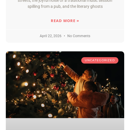
streets, the joyful noise of a traditional music session
spilling from a pub, and the literary ghosts
READ MORE »
April 22, 2026
No Comments
UNCATEGORIZED