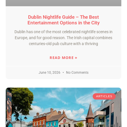
Dublin Nightlife Guide – The Best
Entertainment Options in the City
Dublin has one of the most celebrated nightlife scenes in
Europe, and for good reason. The Irish capital combines
centuries-old pub culture with a thriving
READ MORE »
June 10, 2026
No Comments
ARTICLES