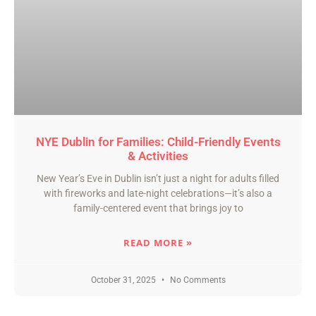
NYE Dublin for Families: Child-Friendly Events
& Activities
New Year’s Eve in Dublin isn’t just a night for adults filled
with fireworks and late-night celebrations—it’s also a
family-centered event that brings joy to
READ MORE »
October 31, 2025
No Comments