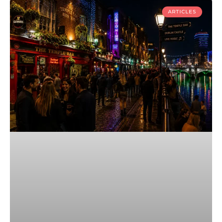
ARTICLES