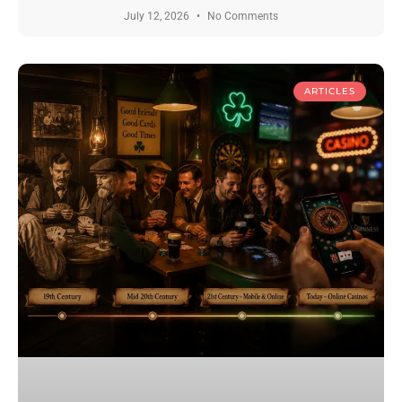
July 12, 2026
No Comments
ARTICLES