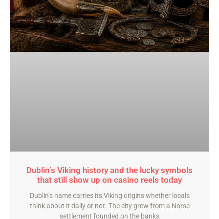
Dublin’s Viking history and the lucky symbols
that still show up on casino reels today
Dublin’s name carries its Viking origins whether locals
think about it daily or not. The city grew from a Norse
settlement founded on the banks