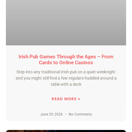
Irish Pub Games Through the Ages – From
Cards to Online Casinos
Step into any traditional Irish pub on a quiet weeknight
and you might still find a few regulars huddled around a
table with a deck
READ MORE »
June 29, 2026
No Comments