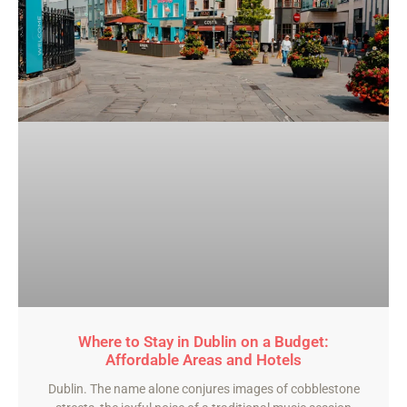
Where to Stay in Dublin on a Budget:
Affordable Areas and Hotels
Dublin. The name alone conjures images of cobblestone