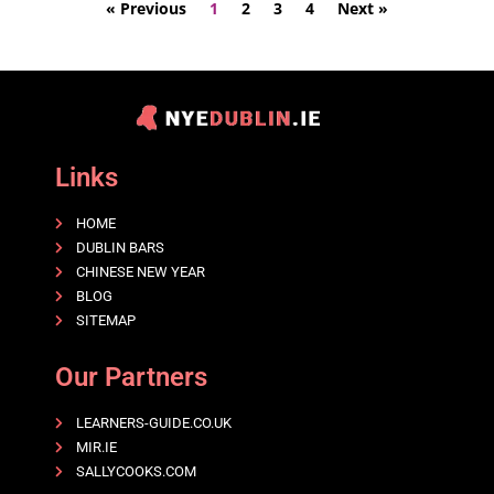
« Previous
1
2
3
4
Next »
Links
HOME
DUBLIN BARS
CHINESE NEW YEAR
BLOG
SITEMAP
Our Partners
LEARNERS-GUIDE.CO.UK
MIR.IE
SALLYCOOKS.COM