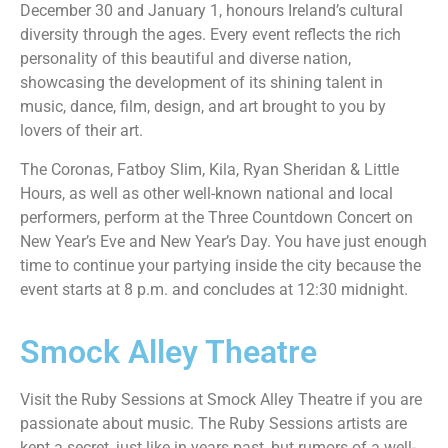
December 30 and January 1, honours Ireland’s cultural
diversity through the ages. Every event reflects the rich
personality of this beautiful and diverse nation,
showcasing the development of its shining talent in
music, dance, film, design, and art brought to you by
lovers of their art.
The Coronas, Fatboy Slim, Kila, Ryan Sheridan & Little
Hours, as well as other well-known national and local
performers, perform at the Three Countdown Concert on
New Year’s Eve and New Year’s Day. You have just enough
time to continue your partying inside the city because the
event starts at 8 p.m. and concludes at 12:30 midnight.
Smock Alley Theatre
Visit the Ruby Sessions at Smock Alley Theatre if you are
passionate about music. The Ruby Sessions artists are
kept a secret, just like in years past, but rumors of a well-