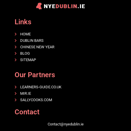
Links
HOME
DUBLIN BARS
CHINESE NEW YEAR
BLOG
SITEMAP
Our Partners
LEARNERS-GUIDE.CO.UK
MIR.IE
SALLYCOOKS.COM
Contact
Contact@nyedublin.ie