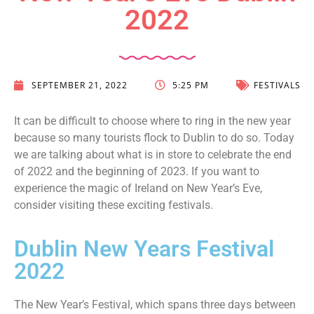
2022
SEPTEMBER 21, 2022
5:25 PM
FESTIVALS
It can be difficult to choose where to ring in the new year
because so many tourists flock to Dublin to do so. Today
we are talking about what is in store to celebrate the end
of 2022 and the beginning of 2023. If you want to
experience the magic of Ireland on New Year’s Eve,
consider visiting these exciting festivals.
Dublin New Years Festival
2022
The New Year’s Festival, which spans three days between