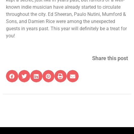
known indie musician have already started to circulate
throughout the city. Ed Sheeran, Paulo Nutini, Mumford &
Sons, and Damien Rice were among the unexpected
guests in years past. This year will definitely be a treat for
you!
Share this post