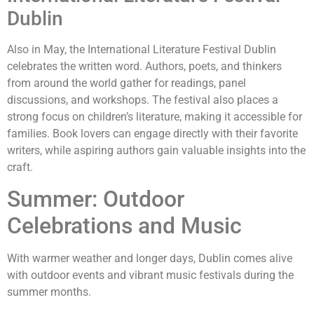
Dublin
Also in May, the International Literature Festival Dublin
celebrates the written word. Authors, poets, and thinkers
from around the world gather for readings, panel
discussions, and workshops. The festival also places a
strong focus on children’s literature, making it accessible for
families. Book lovers can engage directly with their favorite
writers, while aspiring authors gain valuable insights into the
craft.
Summer: Outdoor
Celebrations and Music
With warmer weather and longer days, Dublin comes alive
with outdoor events and vibrant music festivals during the
summer months.