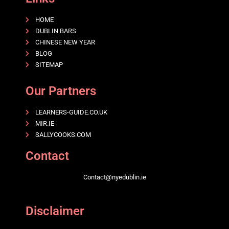
HOME
DUBLIN BARS
CHINESE NEW YEAR
BLOG
SITEMAP
Our Partners
LEARNERS-GUIDE.CO.UK
MIR.IE
SALLYCOOKS.COM
Contact
Contact@nyedublin.ie
Disclaimer