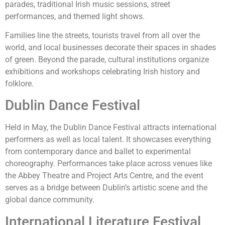
parades, traditional Irish music sessions, street
performances, and themed light shows.
Families line the streets, tourists travel from all over the
world, and local businesses decorate their spaces in shades
of green. Beyond the parade, cultural institutions organize
exhibitions and workshops celebrating Irish history and
folklore.
Dublin Dance Festival
Held in May, the Dublin Dance Festival attracts international
performers as well as local talent. It showcases everything
from contemporary dance and ballet to experimental
choreography. Performances take place across venues like
the Abbey Theatre and Project Arts Centre, and the event
serves as a bridge between Dublin’s artistic scene and the
global dance community.
International Literature Festival