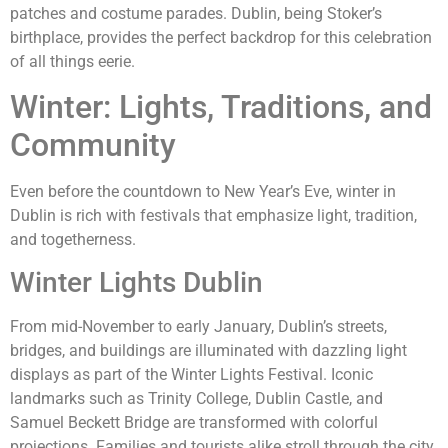
patches and costume parades. Dublin, being Stoker’s
birthplace, provides the perfect backdrop for this celebration
of all things eerie.
Winter: Lights, Traditions, and
Community
Even before the countdown to New Year’s Eve, winter in
Dublin is rich with festivals that emphasize light, tradition,
and togetherness.
Winter Lights Dublin
From mid-November to early January, Dublin’s streets,
bridges, and buildings are illuminated with dazzling light
displays as part of the Winter Lights Festival. Iconic
landmarks such as Trinity College, Dublin Castle, and
Samuel Beckett Bridge are transformed with colorful
projections. Families and tourists alike stroll through the city