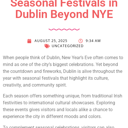
Seasonal Festivals in
Dublin Beyond NYE
AUGUST 25, 2025
9:34 AM
UNCATEGORIZED
When people think of Dublin, New Year’s Eve often comes to
mind as one of the city’s biggest celebrations. Yet beyond
the countdown and fireworks, Dublin is alive throughout the
year with seasonal festivals that highlight its culture,
creativity, and community spirit.
Each season offers something unique, from traditional Irish
festivities to international cultural showcases. Exploring
these events gives visitors and locals alike a chance to
experience the city in different moods and colors.
To complement seasonal celebrations, visitors can also