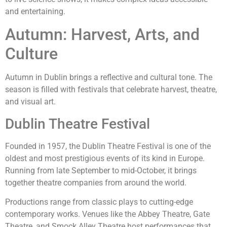
and entertaining.
Autumn: Harvest, Arts, and
Culture
Autumn in Dublin brings a reflective and cultural tone. The
season is filled with festivals that celebrate harvest, theatre,
and visual art.
Dublin Theatre Festival
Founded in 1957, the Dublin Theatre Festival is one of the
oldest and most prestigious events of its kind in Europe.
Running from late September to mid-October, it brings
together theatre companies from around the world.
Productions range from classic plays to cutting-edge
contemporary works. Venues like the Abbey Theatre, Gate
Theatre, and Smock Alley Theatre host performances that