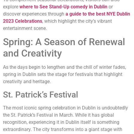
explore
where to See Stand-Up comedy in Dublin
or
discover experiences through
a guide to the best NYE Dublin
2023 Celebrations
, which highlight the city’s vibrant
entertainment scene.
Spring: A Season of Renewal
and Creativity
As the days begin to lengthen and the chill of winter fades,
spring in Dublin sets the stage for festivals that highlight
creativity and heritage.
St. Patrick’s Festival
The most iconic spring celebration in Dublin is undoubtedly
the St. Patrick’s Festival in March. While it has global
recognition, experiencing it in Dublin itself is something
extraordinary. The city transforms into a giant stage with