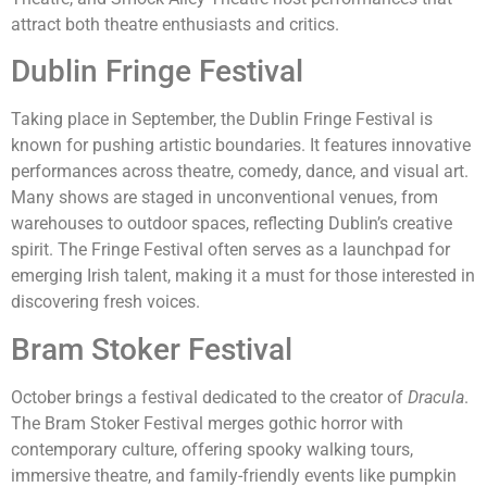
attract both theatre enthusiasts and critics.
Dublin Fringe Festival
Taking place in September, the Dublin Fringe Festival is
known for pushing artistic boundaries. It features innovative
performances across theatre, comedy, dance, and visual art.
Many shows are staged in unconventional venues, from
warehouses to outdoor spaces, reflecting Dublin’s creative
spirit. The Fringe Festival often serves as a launchpad for
emerging Irish talent, making it a must for those interested in
discovering fresh voices.
Bram Stoker Festival
October brings a festival dedicated to the creator of
Dracula
.
The Bram Stoker Festival merges gothic horror with
contemporary culture, offering spooky walking tours,
immersive theatre, and family-friendly events like pumpkin