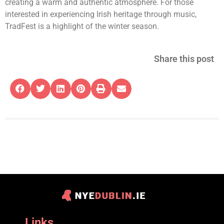
creating a warm and authentic atmosphere. For those
interested in experiencing Irish heritage through music,
TradFest is a highlight of the winter season.
Share this post
Links