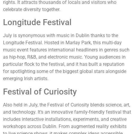
rights. It attracts thousands of locals and visitors who
celebrate diversity together.
Longitude Festival
July is synonymous with music in Dublin thanks to the
Longitude Festival. Hosted in Marlay Park, this multi-day
music event features international headliners in genres such
as hip-hop, R&B, and electronic music. Young audiences in
particular flock to the festival, and it has built a reputation
for spotlighting some of the biggest global stars alongside
emerging Irish artists.
Festival of Curiosity
Also held in July, the Festival of Curiosity blends science, art,
and technology. It’s an innovative family-friendly festival that
includes interactive installations, experiments, and creative
workshops across Dublin. From augmented reality exhibits
to live science shows, it makes complex ideas accessible