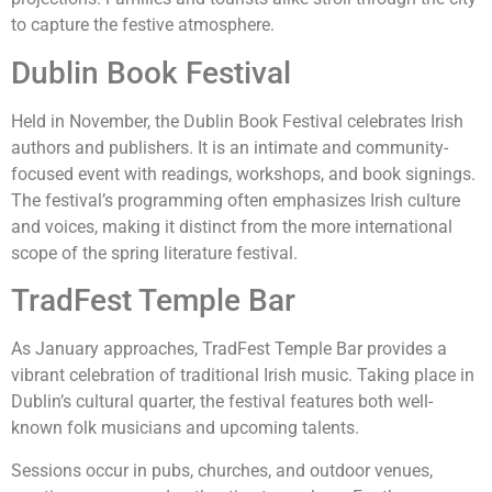
to capture the festive atmosphere.
Dublin Book Festival
Held in November, the Dublin Book Festival celebrates Irish
authors and publishers. It is an intimate and community-
focused event with readings, workshops, and book signings.
The festival’s programming often emphasizes Irish culture
and voices, making it distinct from the more international
scope of the spring literature festival.
TradFest Temple Bar
As January approaches, TradFest Temple Bar provides a
vibrant celebration of traditional Irish music. Taking place in
Dublin’s cultural quarter, the festival features both well-
known folk musicians and upcoming talents.
Sessions occur in pubs, churches, and outdoor venues,