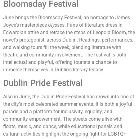
Bloomsday Festival
June brings the Bloomsday Festival, an homage to James
Joyce’s masterpiece
Ulysses
. Fans of literature dress in
Edwardian attire and retrace the steps of Leopold Bloom, the
novel’s protagonist, across Dublin. Readings, performances,
and walking tours fill the week, blending literature with
theatre and community involvement. The festival is both
intellectual and playful, offering tourists a chance to
immerse themselves in Dublin’s literary legacy.
Dublin Pride Festival
Also in June, the Dublin Pride Festival has grown into one of
the city’s most celebrated summer events. It is both a joyful
parade and a platform for inclusivity, equality, and
community empowerment. The streets come alive with
floats, music, and dance, while educational panels and
cultural activities highlight the ongoing fight for LGBTQ+